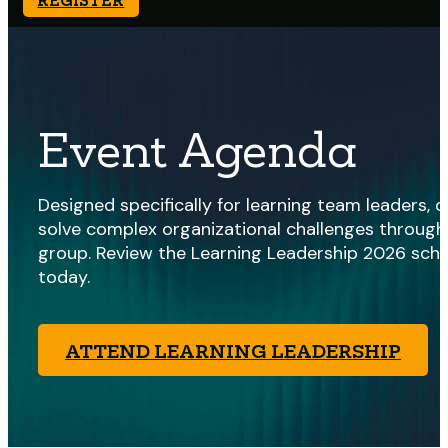
Event Agenda
Designed specifically for learning team leaders,
solve complex organizational challenges through 
group. Review the Learning Leadership 2026 sche
today.
ATTEND LEARNING LEADERSHIP