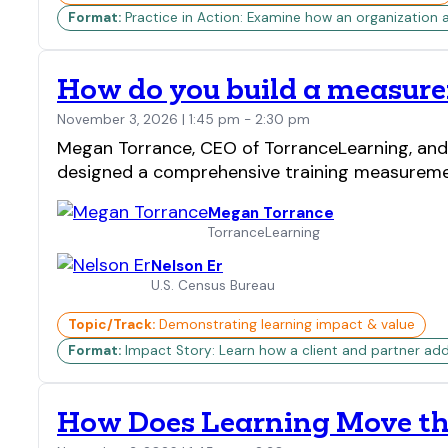
Format:
Practice in Action: Examine how an organization 
How do you build a measure
November 3, 2026 | 1:45 pm - 2:30 pm
Megan Torrance, CEO of TorranceLearning, and N
designed a comprehensive training measureme
Megan Torrance
TorranceLearning
Nelson Er
U.S. Census Bureau
Topic/Track:
Demonstrating learning impact & value
Format:
Impact Story: Learn how a client and partner add
How Does Learning Move th