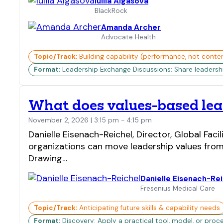
Iuliia Algasova
BlackRock
Amanda Archer
Advocate Health
Topic/Track:
Building capability (performance, not conte
Format:
Leadership Exchange Discussions: Share leadership 
What does values-based lead
November 2, 2026 | 3:15 pm - 4:15 pm
Danielle Eisenach-Reichel, Director, Global Fa
organizations can move leadership values from
Drawing…
Danielle Eisenach-Re
Fresenius Medical Care
Topic/Track:
Anticipating future skills & capability needs
Format:
Discovery: Apply a practical tool, model, or proc