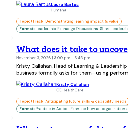
Laura Bartus
Humana
Topic/Track:
Demonstrating learning impact & value
Format:
Leadership Exchange Discussions: Share leadership 
What does it take to uncove
November 3, 2026 | 3:00 pm - 3:45 pm
Kristy Callahan, Head of Learning & Leadershi
business formally asks for them—using perform
Kristy Callahan
GE HealthCare
Topic/Track:
Anticipating future skills & capability needs
Format:
Practice in Action: Examine how an organization 