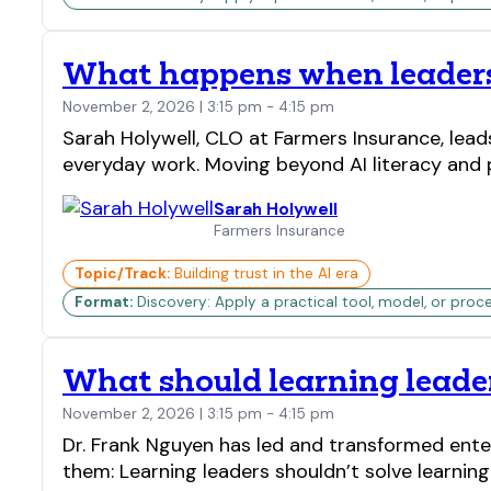
What happens when leaders 
November 2, 2026 | 3:15 pm - 4:15 pm
Sarah Holywell, CLO at Farmers Insurance, lead
everyday work. Moving beyond AI literacy and 
Sarah Holywell
Farmers Insurance
Topic/Track:
Building trust in the AI era
Format:
Discovery: Apply a practical tool, model, or proc
What should learning leader
November 2, 2026 | 3:15 pm - 4:15 pm
Dr. Frank Nguyen has led and transformed ente
them: Learning leaders shouldn’t solve learnin