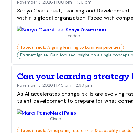
November 3, 2026 | 1:00 pm - 1:30 pm
Sonya Overstreet, Learning and Development Di
within a global organization. Faced with competi
Sonya Overstreet
Leadec
Topic/Track:
Aligning learning to business priorities
Format:
Ignite: Gain focused insight on a single concept o
Can your learning strategy
November 3, 2026 | 1:45 pm - 2:30 pm
As AI accelerates change, skills are evolving 
talent development to prepare for what comes n
Marci Paino
Cisco
Topic/Track:
Anticipating future skills & capability needs