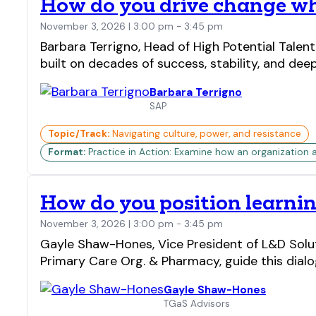
How do you drive change whe
November 3, 2026 | 3:00 pm - 3:45 pm
Barbara Terrigno, Head of High Potential Talen
built on decades of success, stability, and dee
Barbara Terrigno
SAP
Topic/Track:
Navigating culture, power, and resistance
Format:
Practice in Action: Examine how an organization 
How do you position learning
November 3, 2026 | 3:00 pm - 3:45 pm
Gayle Shaw-Hones, Vice President of L&D Solu
Primary Care Org. & Pharmacy, guide this dialog
Gayle Shaw-Hones
TGaS Advisors