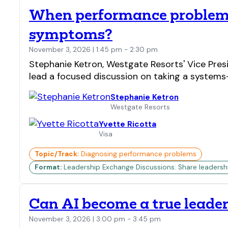
When performance problems 
symptoms?
November 3, 2026 | 1:45 pm - 2:30 pm
Stephanie Ketron, Westgate Resorts' Vice Presi
lead a focused discussion on taking a systems
Stephanie Ketron
Westgate Resorts
Yvette Ricotta
Visa
Topic/Track:
Diagnosing performance problems
Format:
Leadership Exchange Discussions: Share leadership 
Can AI become a true leader
November 3, 2026 | 3:00 pm - 3:45 pm