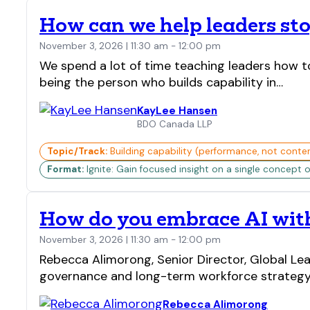
How can we help leaders sto
November 3, 2026 | 11:30 am - 12:00 pm
We spend a lot of time teaching leaders how t
being the person who builds capability in…
KayLee Hansen
BDO Canada LLP
Topic/Track:
Building capability (performance, not conte
Format:
Ignite: Gain focused insight on a single concept o
How do you embrace AI with
November 3, 2026 | 11:30 am - 12:00 pm
Rebecca Alimorong, Senior Director, Global Lea
governance and long-term workforce strategy. 
Rebecca Alimorong