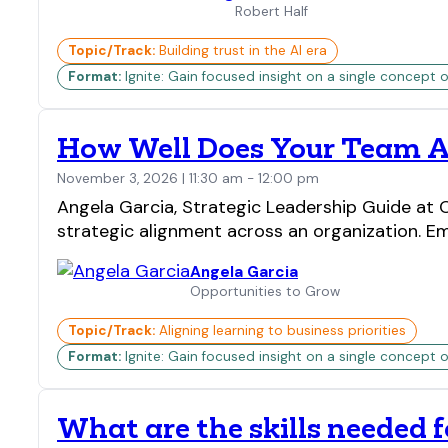
Robert Half
Topic/Track:
Building trust in the AI era
Format:
Ignite: Gain focused insight on a single concept o
How Well Does Your Team Al
November 3, 2026 | 11:30 am - 12:00 pm
Angela Garcia, Strategic Leadership Guide at
strategic alignment across an organization. Em
Angela Garcia
Opportunities to Grow
Topic/Track:
Aligning learning to business priorities
Format:
Ignite: Gain focused insight on a single concept o
What are the skills needed 