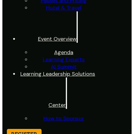
Passes and Pricing
Hotel & Travel
Event Overview
Agenda
Learning Experts
AI Summit
Learning Leadership Solutions
Center
How to Sponsor
REGISTER