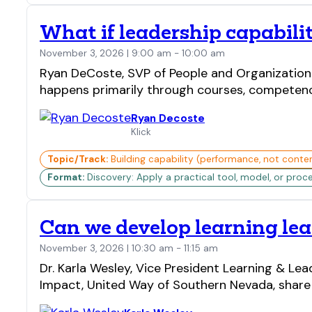
What if leadership capabili
November 3, 2026 | 9:00 am - 10:00 am
Ryan DeCoste, SVP of People and Organizationa
happens primarily through courses, competenci
Ryan Decoste
Klick
Topic/Track:
Building capability (performance, not conte
Format:
Discovery: Apply a practical tool, model, or proc
Can we develop learning lea
November 3, 2026 | 10:30 am - 11:15 am
Dr. Karla Wesley, Vice President Learning & L
Impact, United Way of Southern Nevada, share 