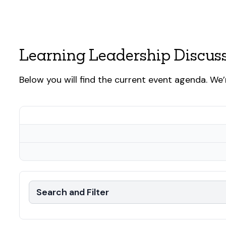
Learning Leadership Discus
Below you will find the current event agenda. We’
Search and Filter