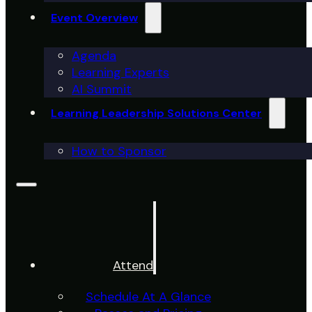
Event Overview
Agenda
Learning Experts
AI Summit
Learning Leadership Solutions Center
How to Sponsor
Attend
Schedule At A Glance