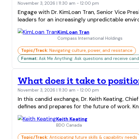
November 3, 2026 | 11:30 am - 12:00 pm
Engage with Dr. KimLoan Tran, Senior Vice Pre
leaders for an increasingly unpredictable envi
KimLoan Tran
Compass International Holdings
Topic/Track:
Navigating culture, power, and resistance
Format:
Ask Me Anything: Ask questions and receive candi
What does it take to positio
November 3, 2026 | 11:30 am - 12:00 pm
In this candid exchange, Dr. Keith Keating, Ch
defines and prepares for the future of work. 
Keith Keating
BDO Canada
Topic/Track:
Anticipating future skills & capability needs