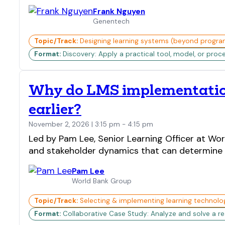
Frank Nguyen
Genentech
Topic/Track:
Designing learning systems (beyond progra
Format:
Discovery: Apply a practical tool, model, or proc
Why do LMS implementation
earlier?
November 2, 2026 | 3:15 pm - 4:15 pm
Led by Pam Lee, Senior Learning Officer at Wor
and stakeholder dynamics that can determine s
Pam Lee
World Bank Group
Topic/Track:
Selecting & implementing learning technolo
Format:
Collaborative Case Study: Analyze and solve a real