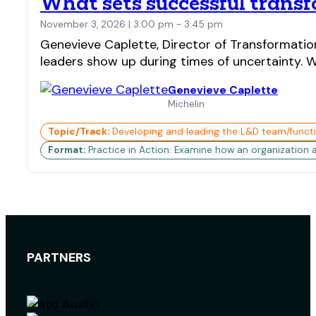
What sets successful transf
November 3, 2026 | 3:00 pm - 3:45 pm
Genevieve Caplette, Director of Transformatio
leaders show up during times of uncertainty. Wh
Genevieve Caplette
Michelin
Topic/Track:
Developing and leading the L&D team/funct
Format:
Practice in Action: Examine how an organization 
PARTNERS