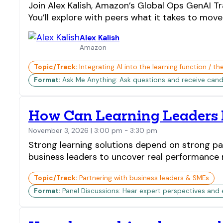
Join Alex Kalish, Amazon’s Global Ops GenAI Tr
You’ll explore with peers what it takes to mo
Alex Kalish
Amazon
Topic/Track:
Integrating AI into the learning function / th
Format:
Ask Me Anything: Ask questions and receive candi
How Can Learning Leaders B
November 3, 2026 | 3:00 pm - 3:30 pm
Strong learning solutions depend on strong pa
business leaders to uncover real performance n
Topic/Track:
Partnering with business leaders & SMEs
Format:
Panel Discussions: Hear expert perspectives and