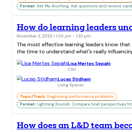
Format:
Ask Me Anything: Ask questions and receive candi
How do learning leaders unc
November 3, 2026 | 1:00 pm - 1:30 pm
The most effective learning leaders know that 
the time to understand what's really influenc
Lisa Mertes Sepahi
CSH
Lucas Stidham
Living Spaces
Topic/Track:
Diagnosing performance problems
Format:
Lightning Rounds: Compare brief perspectives fr
How does an L&D team becom