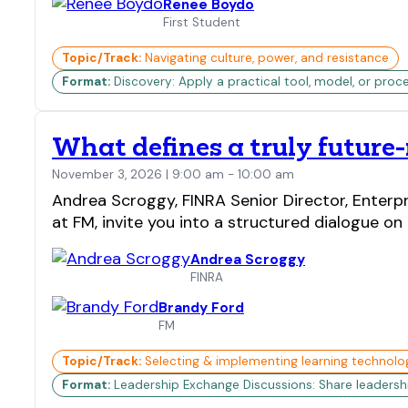
Renee Boydo
First Student
Topic/Track:
Navigating culture, power, and resistance
Format:
Discovery: Apply a practical tool, model, or proc
What defines a truly future
November 3, 2026 | 9:00 am - 10:00 am
Andrea Scroggy, FINRA Senior Director, Enterp
at FM, invite you into a structured dialogue on
Andrea Scroggy
FINRA
Brandy Ford
FM
Topic/Track:
Selecting & implementing learning technolo
Format:
Leadership Exchange Discussions: Share leadership 