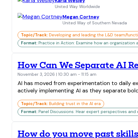
Karla Wesley
United Way Worldwide
Megan Cortney
United Way of Southern Nevada
Topic/Track:
Developing and leading the L&D team/funct
Format:
Practice in Action: Examine how an organization 
How Can We Separate AI Re
November 3, 2026 | 10:30 am - 11:15 am
AI has moved from experimentation to daily ex
actively implementing AI as they separate bold 
Topic/Track:
Building trust in the AI era
Format:
Panel Discussions: Hear expert perspectives and
How do you move past skills