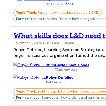
The Bonadio Group
Topic/Track:
Partnering with business leaders & SMEs
Format:
Practice in Action: Examine how an organization 
What skills does L&D need to
November 3, 2026 | 10:30 am - 11:15 am
Robyn Defelice, Learning Systems Strategist a
large life sciences organization turned the cap
Gayle Shaw-Hones
TGaS Advisors
Robyn Defelice
RADLearning
Topic/Track:
Building capability (performance, not conte
Format:
Impact Story: Learn how a client and partner add