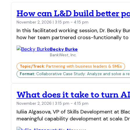
How can L&D build better p
November 2, 2026 | 3:15 pm - 4:15 pm
In this facilitated working session, Dr. Becky 
how her team partnered cross-functionally to 
Becky Burke
BankWest, Inc.
Topic/Track:
Partnering with business leaders & SMEs
Format:
Collaborative Case Study: Analyze and solve a real
What does it take to turn AI
November 2, 2026 | 3:15 pm - 4:15 pm
Iuliia Algasova, VP of Skills Development at 
meaningful capability development at scale. Dr