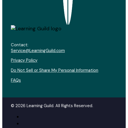
Contact:
Service@LearningGuild.com
Privacy Policy
Do Not Sell or Share My Personal Information
FAQs
© 2026 Learning Guild. All Rights Reserved.