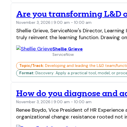
Are you transforming L&D o
November 3, 2026 | 9:00 am - 10:00 am
Shellie Grieve, ServiceNow's Director, Learnin
truly reinvent the learning function. Drawing 
Shellie Grieve
ServiceNow
Topic/Track:
Developing and leading the L&D team/funct
Format:
Discovery: Apply a practical tool, model, or proc
How do you diagnose and add
November 3, 2026 | 9:00 am - 10:00 am
Renee Boydo, Vice President of HR Experience a
organizational change: resistance rooted not