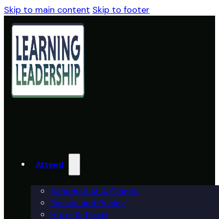
Skip to main content
Skip to footer
Attend
Schedule At A Glance
Passes and Pricing
Hotel & Travel