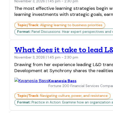
November 3, 2026 | 1:45 pm - 2:30 pm
The most effective learning strategies begin wi
learning investments with strategic goals, ea
Topic/Track:
Aligning learning to business priorities
Format:
Panel Discussions: Hear expert perspectives and
What does it take to lead L
November 3, 2026 | 1:45 pm - 2:30 pm
Drawing from her experience leading L&D transf
Development at Synchrony shares the realities 
Kwanesia Bass
Fortune 200 Financial Services Compa
Topic/Track:
Navigating culture, power, and resistance
Format:
Practice in Action: Examine how an organization 