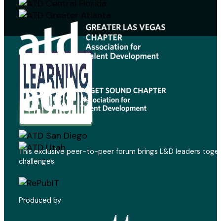
This exclusive peer-to-peer forum brings L&D leaders toget
challenges.
Produced by