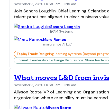
November 3, 2026 | 10:30 am - 11:15 am
Join Sandra Loughlin, Chief Learning Scienti
talent practices aligned to clear business valu
Sandra Loughlin
EPAM Systems
Marc Ramos
marcramos.AI LLC
Topic/Track:
Designing learning systems (beyond progra
Format:
Leadership Exchange Discussions: Share leadership 
What moves L&D from invisi
November 3, 2026 | 10:30 am - 11:15 am
Allyson Roote, VP of Learning and Organization
organization where credibility must be earned l
Allyson Roote