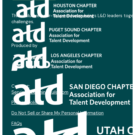
This exclusive peer-to-peer forum brings L&D leaders toget
challenges.
Produced by
Contact:
Service@LearningGuild.com
Privacy Policy
Do Not Sell or Share My Personal Information
FAQs