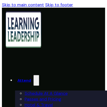
Skip to main content
Skip to footer
Attend
Schedule At A Glance
Passes and Pricing
Hotel & Travel