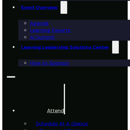
Event Overview
Agenda
Learning Experts
AI Summit
Learning Leadership Solutions Center
How to Sponsor
Attend
Schedule At A Glance