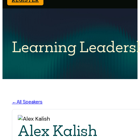
Learning Leaders
All Speakers
Alex Kalish