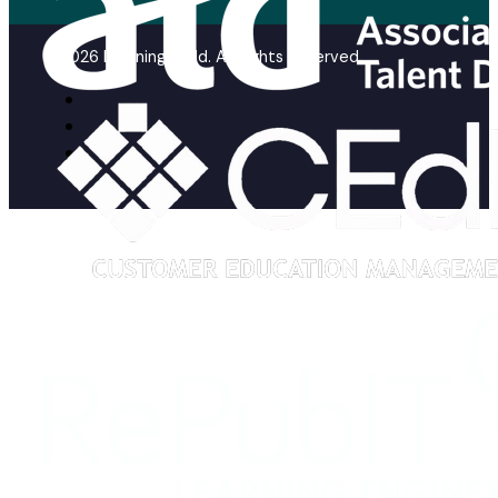
© 2026 Learning Guild. All Rights Reserved.