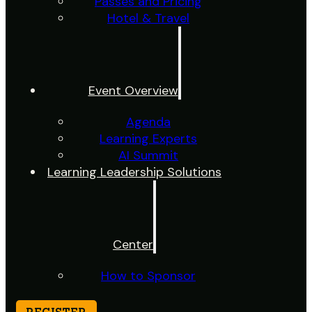
Passes and Pricing
Hotel & Travel
Event Overview
Agenda
Learning Experts
AI Summit
Learning Leadership Solutions
Center
How to Sponsor
REGISTER