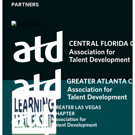
PARTNERS