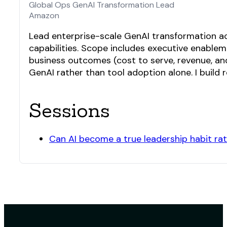
Global Ops GenAI Transformation Lead
Amazon
Lead enterprise-scale GenAI transformation a
capabilities. Scope includes executive enable
business outcomes (cost to serve, revenue, an
GenAI rather than tool adoption alone. I build
Sessions
Can AI become a true leadership habit rat