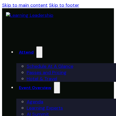
Skip to main content
Skip to footer
Attend
Schedule At A Glance
Passes and Pricing
Hotel & Travel
Event Overview
Agenda
Learning Experts
AI Summit