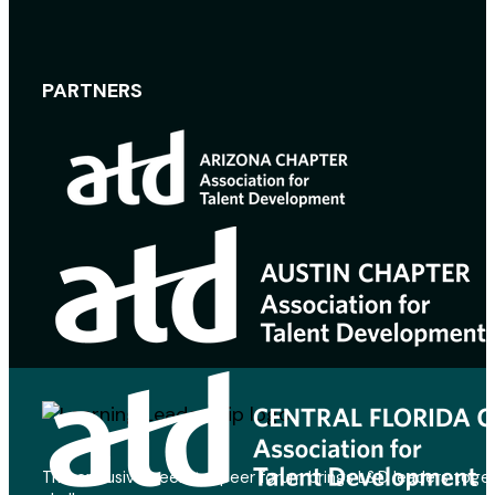
PARTNERS
This exclusive peer-to-peer forum brings L&D leaders toget