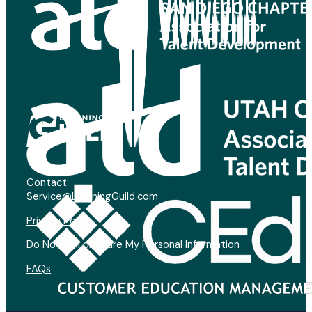
Contact:
Service@LearningGuild.com
Privacy Policy
Do Not Sell or Share My Personal Information
FAQs