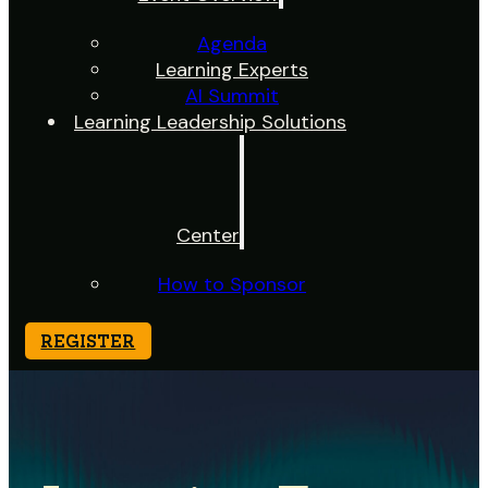
Agenda
Learning Experts
AI Summit
Learning Leadership Solutions
Center
How to Sponsor
REGISTER