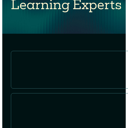
Learning Experts