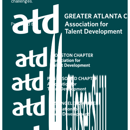
challenges.
Produced by