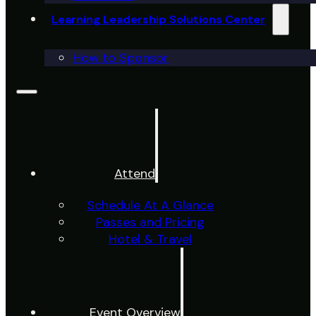
Learning Leadership Solutions Center
How to Sponsor
Attend
Schedule At A Glance
Passes and Pricing
Hotel & Travel
Event Overview