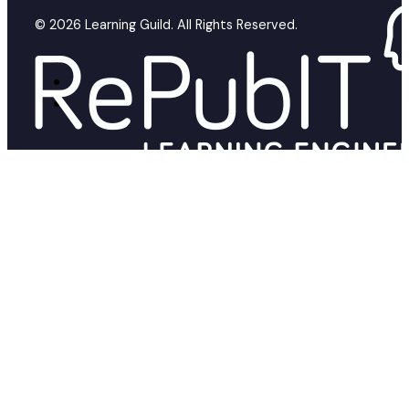
© 2026 Learning Guild. All Rights Reserved.