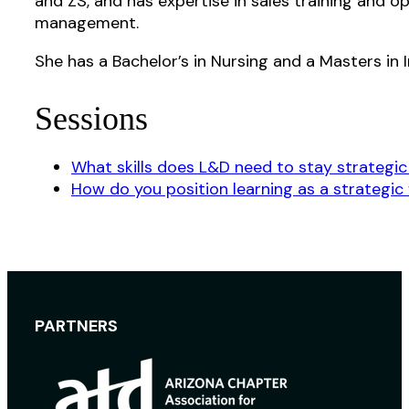
and ZS, and has expertise in sales training and o
management.
She has a Bachelor’s in Nursing and a Masters in I
Sessions
What skills does L&D need to stay strategic 
How do you position learning as a strategic 
PARTNERS