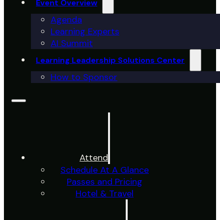
Event Overview
Agenda
Learning Experts
AI Summit
Learning Leadership Solutions Center
How to Sponsor
Attend
Schedule At A Glance
Passes and Pricing
Hotel & Travel