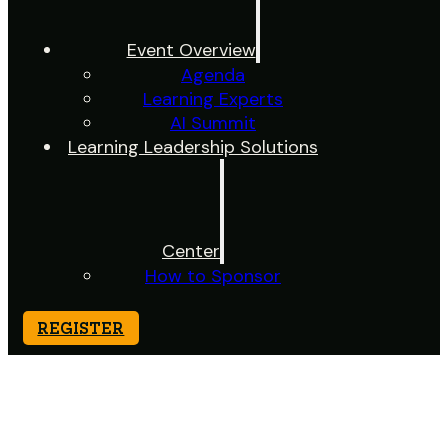
Event Overview
Agenda
Learning Experts
AI Summit
Learning Leadership Solutions
Center
How to Sponsor
REGISTER