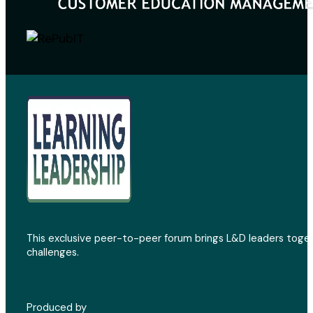
This exclusive peer-to-peer forum brings L&D leaders toget
challenges.
Produced by