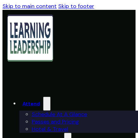
Skip to main content
Skip to footer
Attend
Schedule At A Glance
Passes and Pricing
Hotel & Travel