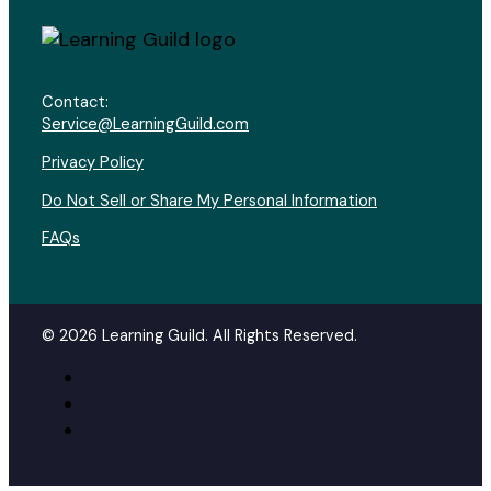
Contact:
Service@LearningGuild.com
Privacy Policy
Do Not Sell or Share My Personal Information
FAQs
© 2026 Learning Guild. All Rights Reserved.