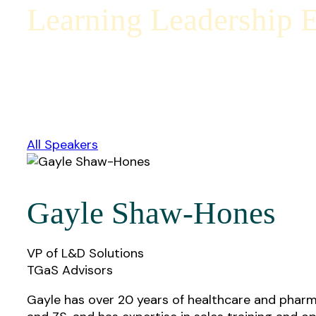
Learning Leadership E
All Speakers
Gayle Shaw-Hones
VP of L&D Solutions
TGaS Advisors
Gayle has over 20 years of healthcare and pharma