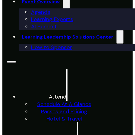
Event Overview
Agenda
Learning Experts
AI Summit
Learning Leadership Solutions Center
How to Sponsor
Attend
Schedule At A Glance
Passes and Pricing
Hotel & Travel