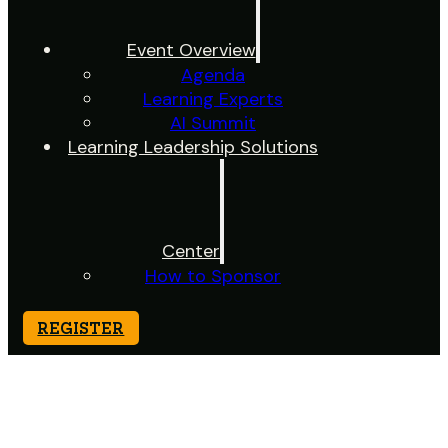
Event Overview
Agenda
Learning Experts
AI Summit
Learning Leadership Solutions
Center
How to Sponsor
REGISTER