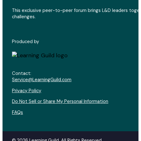
This exclusive peer-to-peer forum brings L&D leaders toget
challenges.
Produced by
Contact:
Service@LearningGuild.com
Privacy Policy
Do Not Sell or Share My Personal Information
FAQs
© 2026 Learning Guild. All Rights Reserved.