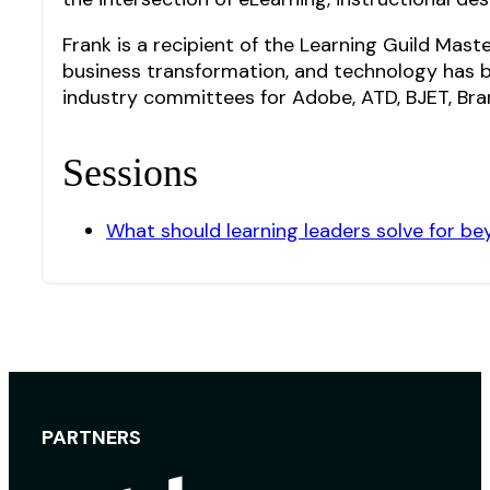
Frank is a recipient of the Learning Guild Mast
business transformation, and technology has be
industry committees for Adobe, ATD, BJET, Brand
Sessions
What should learning leaders solve for b
PARTNERS