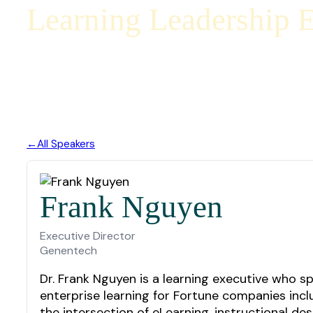
Learning Leadership E
All Speakers
Frank Nguyen
Executive Director
Genentech
Dr. Frank Nguyen is a learning executive who s
enterprise learning for Fortune companies incl
the intersection of eLearning, instructional d