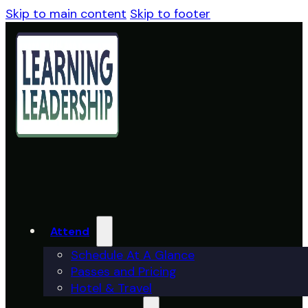
Skip to main content
Skip to footer
Attend
Schedule At A Glance
Passes and Pricing
Hotel & Travel