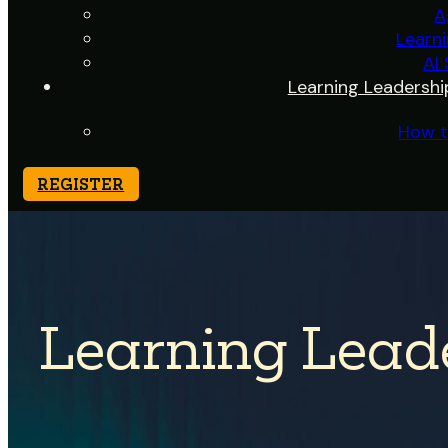
A
Learn
AI
Learning Leadershi
How t
REGISTER
Learning Lead