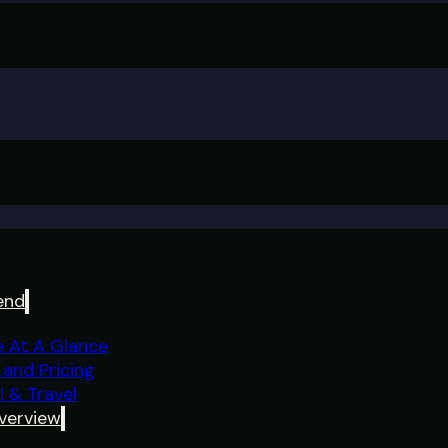
end
e At A Glance
 and Pricing
l & Travel
verview