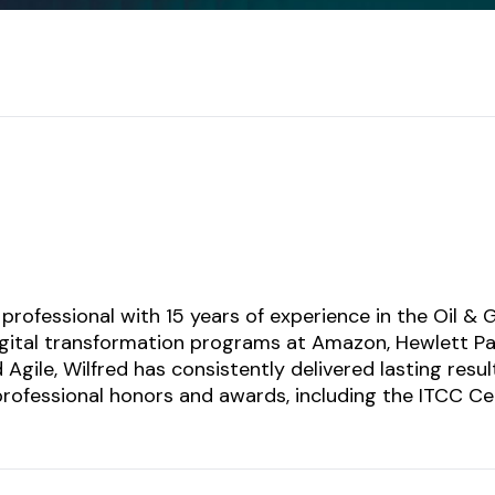
ofessional with 15 years of experience in the Oil & G
digital transformation programs at Amazon, Hewlett Pac
Agile, Wilfred has consistently delivered lasting resu
ofessional honors and awards, including the ITCC Cert