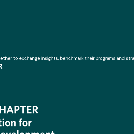
gether to exchange insights, benchmark their programs and str