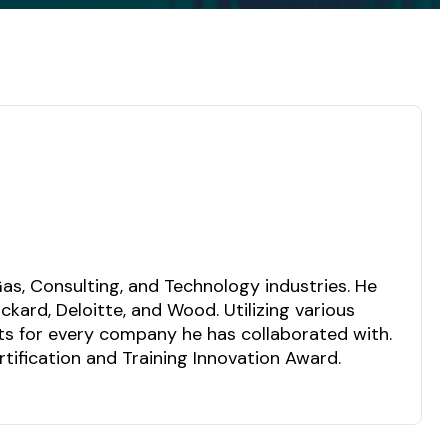
as, Consulting, and Technology industries. He
kard, Deloitte, and Wood. Utilizing various
lts for every company he has collaborated with.
ification and Training Innovation Award.