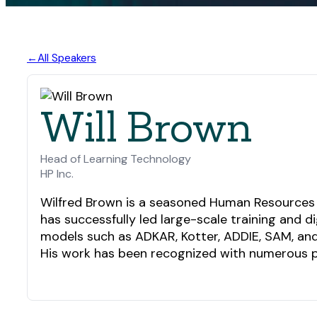
All Speakers
Will Brown
Head of Learning Technology
HP Inc.
Wilfred Brown is a seasoned Human Resources pr
has successfully led large-scale training and 
models such as ADKAR, Kotter, ADDIE, SAM, and 
His work has been recognized with numerous pr