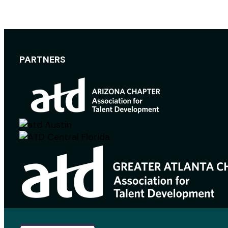
PARTNERS