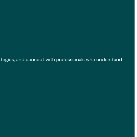
ategies, and connect with professionals who understand