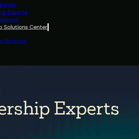
genda
ing Experts
 Summit
p Solutions Center
o Sponsor
ership Experts