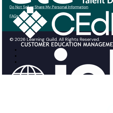
Do Not Sell or Share My Personal Information
FAQs
© 2026 Learning Guild. All Rights Reserved.