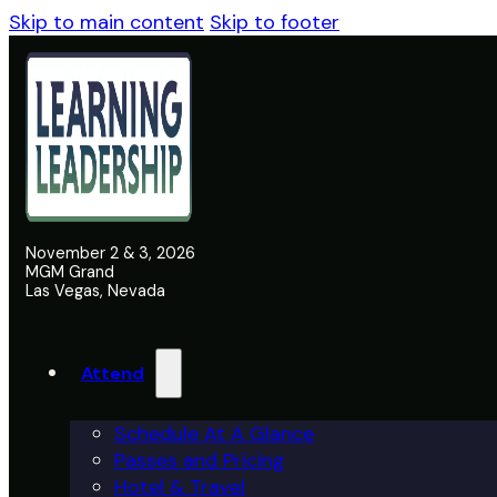
Skip to main content
Skip to footer
November 2 & 3, 2026
MGM Grand
Las Vegas, Nevada
Attend
Schedule At A Glance
Passes and Pricing
Hotel & Travel