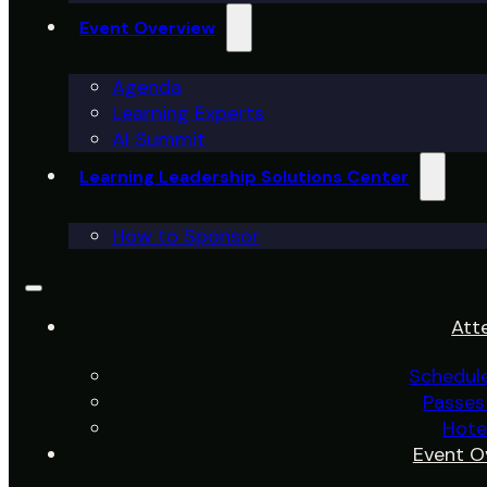
Event Overview
Agenda
Learning Experts
AI Summit
Learning Leadership Solutions Center
How to Sponsor
Att
Schedul
Passes
Hote
Event O