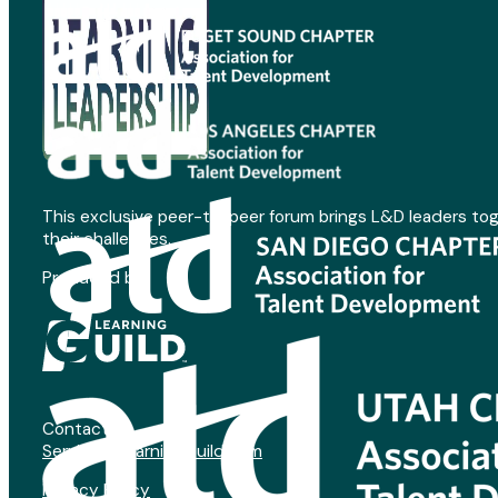
This exclusive peer-to-peer forum brings L&D leaders to
their challenges.
Produced by
Contact:
Service@LearningGuild.com
Privacy Policy