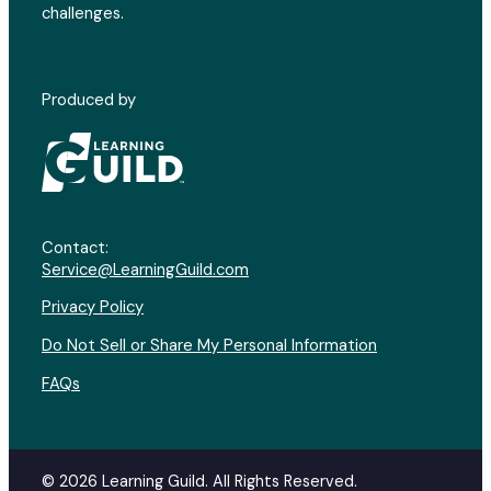
challenges.
Produced by
Contact:
Service@LearningGuild.com
Privacy Policy
Do Not Sell or Share My Personal Information
FAQs
© 2026 Learning Guild. All Rights Reserved.