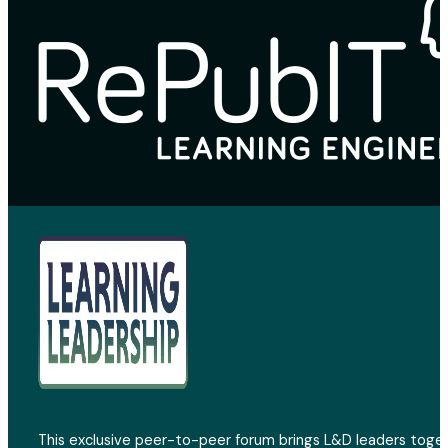
This exclusive peer-to-peer forum brings L&D leaders toget