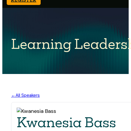
Learning Leaders
All Speakers
Kwanesia Bass