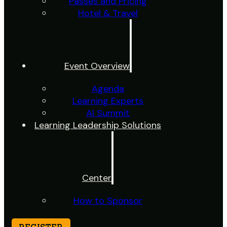
Passes and Pricing
Hotel & Travel
Event Overview
Agenda
Learning Experts
AI Summit
Learning Leadership Solutions
Center
How to Sponsor
REGISTER