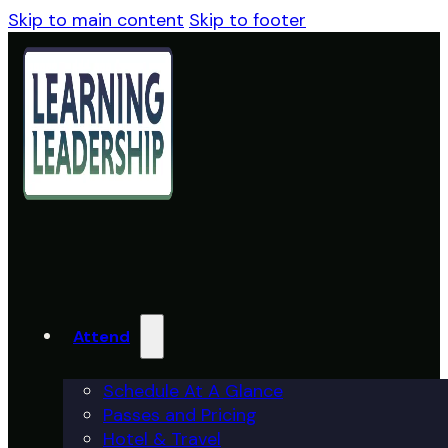
Skip to main content
Skip to footer
Attend
Schedule At A Glance
Passes and Pricing
Hotel & Travel