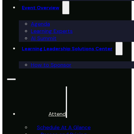
Event Overview
Agenda
Learning Experts
AI Summit
Learning Leadership Solutions Center
How to Sponsor
Attend
Schedule At A Glance