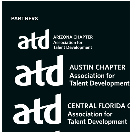
PARTNERS