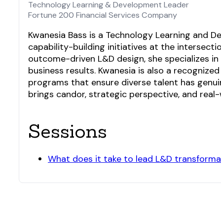
Technology Learning & Development Leader
Fortune 200 Financial Services Company
Kwanesia Bass is a Technology Learning and Dev
capability-building initiatives at the intersec
outcome-driven L&D design, she specializes i
business results. Kwanesia is also a recognized
programs that ensure diverse talent has genui
brings candor, strategic perspective, and real
Sessions
What does it take to lead L&D transformat