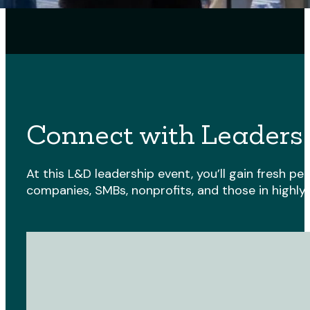
Connect with Leaders
At this L&D leadership event, you’ll gain fresh 
companies, SMBs, nonprofits, and those in highly 