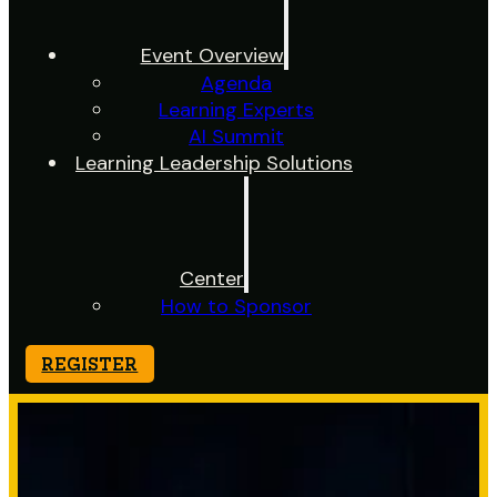
Event Overview
Agenda
Learning Experts
AI Summit
Learning Leadership Solutions
Center
How to Sponsor
REGISTER