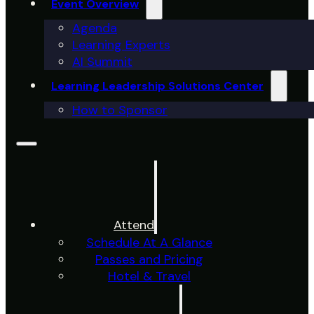
Event Overview
Agenda
Learning Experts
AI Summit
Learning Leadership Solutions Center
How to Sponsor
Attend
Schedule At A Glance
Passes and Pricing
Hotel & Travel