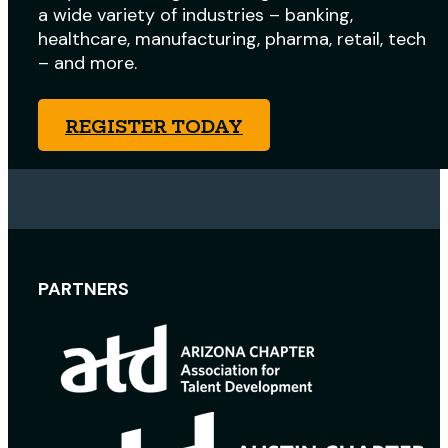
a wide variety of industries – banking,
healthcare, manufacturing, pharma, retail, tech
– and more.
REGISTER TODAY
PARTNERS