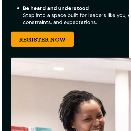
Be heard and understood
Step into a space built for leaders like you,
constraints, and expectations.
REGISTER NOW