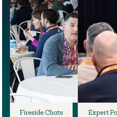
Fireside Chats
Expert P