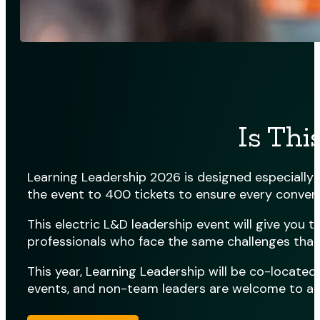
Is Thi
Learning Leadership 2026 is designed especially f
the event to 400 tickets to ensure every conversa
This electric L&D leadership event will give you
professionals who face the same challenges that
This year, Learning Leadership will be co-locate
events, and non-team leaders are welcome to att