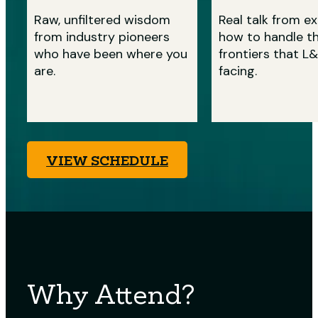
Raw, unfiltered wisdom
Real talk from e
from industry pioneers
how to handle t
who have been where you
frontiers that L&
are.
facing.
VIEW SCHEDULE
Why Attend?