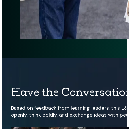
Have the Conversation
Based on feedback from learning leaders, this L&
openly, think boldly, and exchange ideas with pee