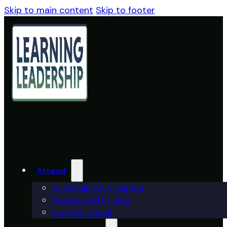
Skip to main content
Skip to footer
Attend
Schedule At A Glance
Passes and Pricing
Hotel & Travel