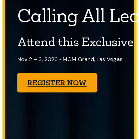
Calling All Le
Attend this Exclusive
Nov 2 – 3, 2026 • MGM Grand, Las Vegas
REGISTER NOW