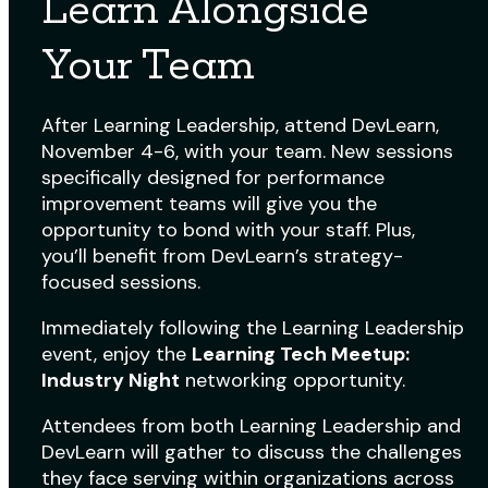
Learn Alongside
Your Team
After Learning Leadership, attend DevLearn,
November 4-6, with your team. New sessions
specifically designed for performance
improvement teams will give you the
opportunity to bond with your staff. Plus,
you’ll benefit from DevLearn’s strategy-
focused sessions.
Immediately following the Learning Leadership
event, enjoy the
Learning Tech Meetup:
Industry Night
networking opportunity.
Attendees from both Learning Leadership and
DevLearn will gather to discuss the challenges
they face serving within organizations across