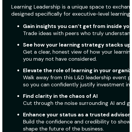
Learning Leadership is a unique space to exchang
designed specifically for executive-level learning 
Gain insights you can’t get from inside yo
Trade ideas with peers who truly understand
See how your learning strategy stacks up
Get a clear, honest view of how your learni
you may not have considered.
Elevate the role of learning in your organi
Walk away from this L&D leadership event pr
so you can confidently justify investment in
Find clarity in the chaos of AI
Cut through the noise surrounding AI and g
Enhance your status as a trusted advisor
Build the confidence and credibility to show 
shape the future of the business.