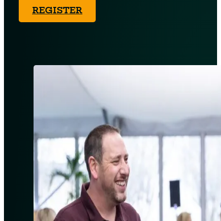
REGISTER